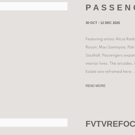
P A S S E N 
30 OCT - 12 DEC 2025
Featuring artists Alicia R
Roson, Mau Samayoa, Patriz
Southall. Passengers expand
interior lives. The arcades
Estate are reframed here...
READ MORE
FVTVREFOC