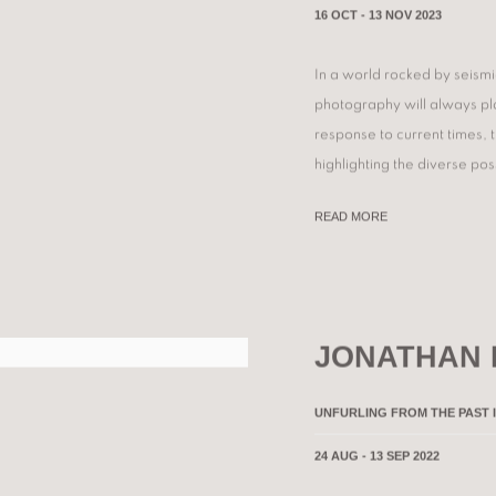
16 OCT - 13 NOV 2023
In a world rocked by seism
photography will always play
response to current times,
highlighting the diverse poss
READ MORE
JONATHAN
UNFURLING FROM THE PAST 
24 AUG - 13 SEP 2022