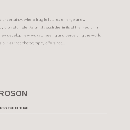
ic uncertainty, where fragile futures emerge anew,
 a pivotal role. As artists push the limits of the medium in
 they develop new ways of seeing and perceiving the world,
ibilities that photography offers not...
 ROSON
INTO THE FUTURE