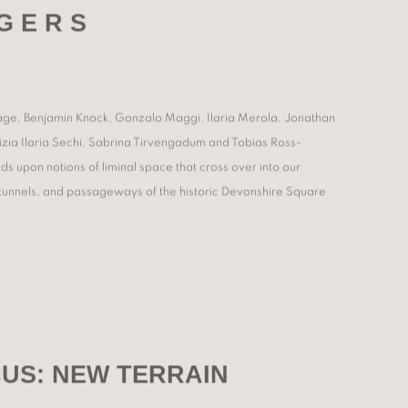
G E R S
adage, Benjamin Knock, Gonzalo Maggi, Ilaria Merola, Jonathan
ia Ilaria Sechi, Sabrina Tirvengadum and Tobias Ross-
s upon notions of liminal space that cross over into our
, tunnels, and passageways of the historic Devonshire Square
US: NEW TERRAIN