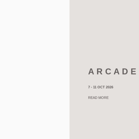
A R C A D E
7 - 11 OCT 2026
READ MORE